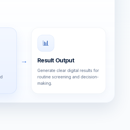
📊
→
Result Output
Generate clear digital results for
ed
routine screening and decision-
making.