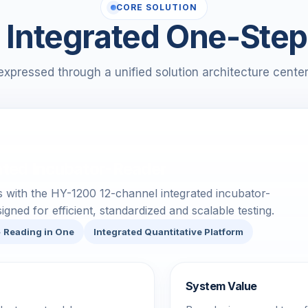
CORE SOLUTION
Integrated One-Step
expressed through a unified solution architecture cente
ated Incubator-Reader
ts with the HY-1200 12-channel integrated incubator-
gned for efficient, standardized and scalable testing.
+ Reading in One
Integrated Quantitative Platform
System Value