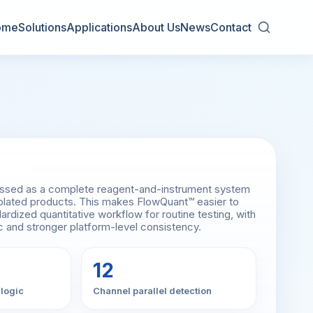
ome
Solutions
Applications
About Us
News
Contact
view
essed as a complete reagent-and-instrument system
isolated products. This makes FlowQuant™ easier to
ardized quantitative workflow for routine testing, with
ic and stronger platform-level consistency.
12
 logic
Channel parallel detection