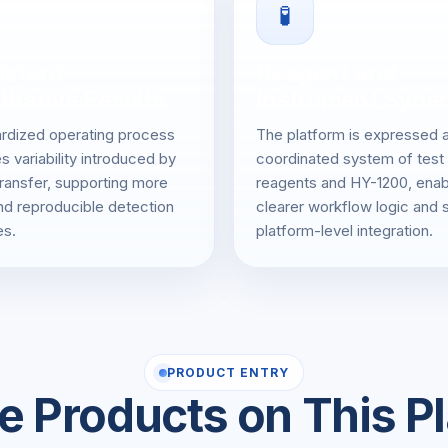
🧪
istent
Reagent and
itative Results
Instrument Syne
rdized operating process
The platform is expressed 
s variability introduced by
coordinated system of test
ransfer, supporting more
reagents and HY-1200, enab
nd reproducible detection
clearer workflow logic and 
s.
platform-level integration.
PRODUCT ENTRY
e Products on This P