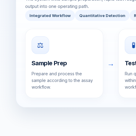
output into one operating path.
Integrated Workflow
Quantitative Detection
⚖️
🧪
→
Sample Prep
Tes
Prepare and process the
Run q
sample according to the assay
withi
workflow.
workf