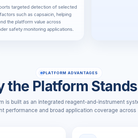
orts targeted detection of selected
 factors such as capsaicin, helping
nd the platform value across
der safety monitoring applications.
PLATFORM ADVANTAGES
 the Platform Stands
 is built as an integrated reagent-and-instrument syste
nt performance and broad application coverage across 