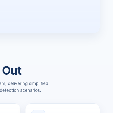
 Out
m, delivering simplified
detection scenarios.