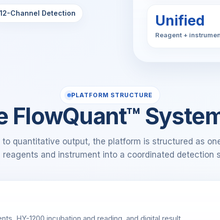
12-Channel Detection
Unified
Reagent + instrumen
PLATFORM STRUCTURE
e FlowQuant™ Syste
to quantitative output, the platform is structured as o
g reagents and instrument into a coordinated detection 
nts, HY-1200 incubation and reading, and digital result