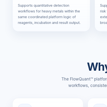
Supports quantitative detection
Supp
workflows for heavy metals within the
risk
same coordinated platform logic of
exte
reagents, incubation and result output.
broa
Why
The FlowQuant™ platform
workflows, consiste