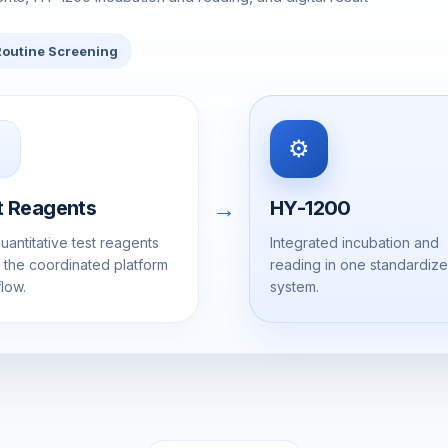
Routine Screening
⚙️
→
t Reagents
HY-1200
uantitative test reagents
Integrated incubation and
n the coordinated platform
reading in one standardiz
low.
system.