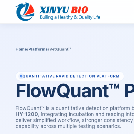
Home
/
Platforms
/
VetQuant™
QUANTITATIVE RAPID DETECTION PLATFORM
FlowQuant™ P
FlowQuant™ is a quantitative detection platform 
HY-1200
, integrating incubation and reading in
deliver simplified workflow, stronger consistenc
capability across multiple testing scenarios.