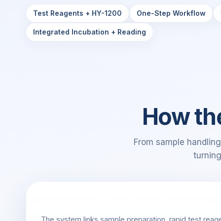
Test Reagents + HY-1200
One-Step Workflow
Integrated Incubation + Reading
How th
From sample handling 
turnin
Integrated Workflow Overview
The system links sample preparation, rapid test reage