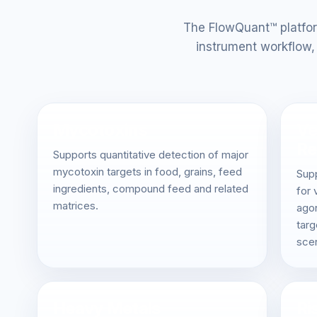
The FlowQuant™ platfor
instrument workflow, 
Mycotoxins
Ve
Re
Supports quantitative detection of major
mycotoxin targets in food, grains, feed
Sup
ingredients, compound feed and related
for 
matrices.
agon
targ
scen
Heavy Metals
Ri