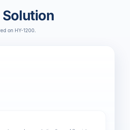
 Solution
red on HY-1200.