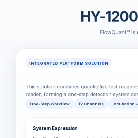
HY-1200 
FlowQuant™ is 
INTEGRATED PLATFORM SOLUTION
Test Reagents + HY-1200 Integr
This solution combines quantitative test reagen
reader, forming a one-step detection system desi
One-Step Workflow
12 Channels
Incubation 
System Expression