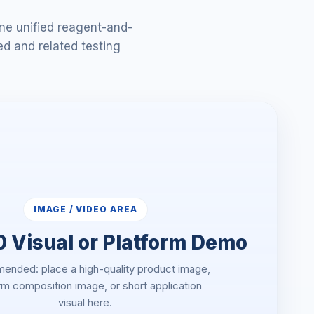
ne unified reagent-and-
ed and related testing
IMAGE / VIDEO AREA
 Visual or Platform Demo
nded: place a high-quality product image,
rm composition image, or short application
visual here.