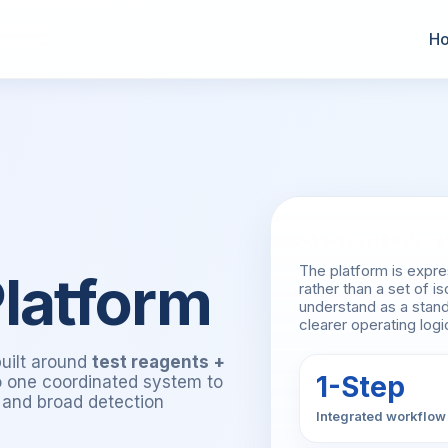
H
System Over
The platform is expr
latform
rather than a set of 
understand as a stand
clearer operating log
built around
test reagents +
1-Step
to one coordinated system to
y and broad detection
Integrated workflow