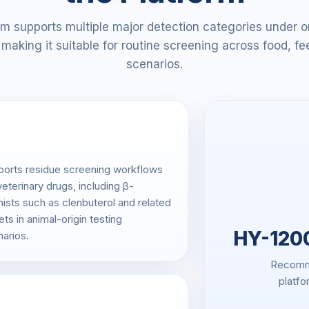
m supports multiple major detection categories under o
making it suitable for routine screening across food, fe
scenarios.
terinary Drug
sidues
ports residue screening workflows
veterinary drugs, including β-
ists such as clenbuterol and related
ets in animal-origin testing
HY-1200
arios.
Recomme
platfo
sk Factors