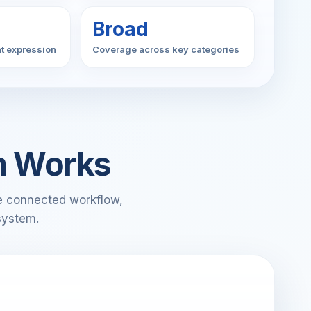
Broad
t expression
Coverage across key categories
m Works
ne connected workflow,
system.