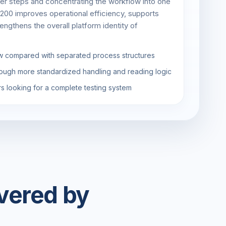
er steps and concentrating the workflow into one
200 improves operational efficiency, supports
engthens the overall platform identity of
w compared with separated process structures
ough more standardized handling and reading logic
rs looking for a complete testing system
vered by