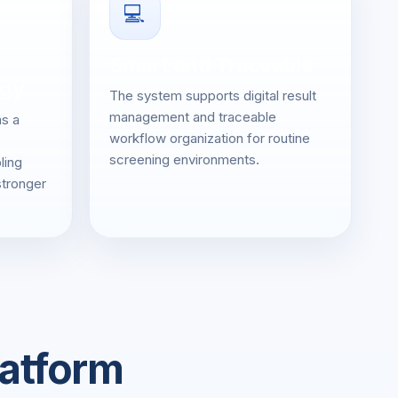
💻
Smart and Traceable
rgy
The system supports digital result
management and traceable
as a
workflow organization for routine
screening environments.
ling
stronger
latform