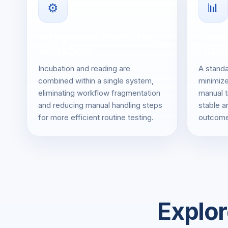
⚙️
📊
Integrated One-Step
Cons
Workflow
Quant
Incubation and reading are
A standa
combined within a single system,
minimize
eliminating workflow fragmentation
manual t
and reducing manual handling steps
stable a
for more efficient routine testing.
outcome
Explor