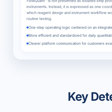
FlowQuant™ is not presented as isolated strip pro
instruments. Instead, it is expressed as one coor
which reagent design and instrument workflow wo
routine testing.
One-step operating logic centered on an integrat
More efficient and standardized for daily quantita
Clearer platform communication for customers eva
Key Det