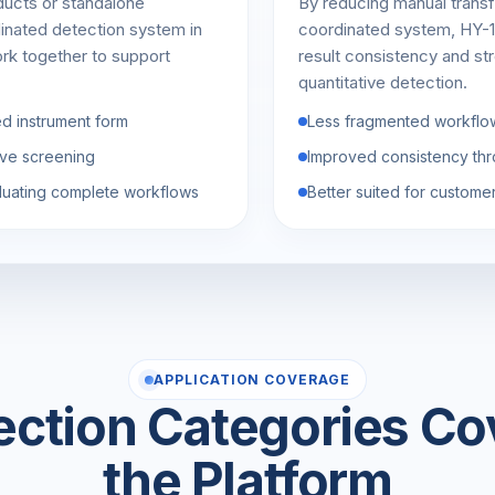
ducts or standalone
By reducing manual transf
dinated detection system in
coordinated system, HY-1
rk together to support
result consistency and str
quantitative detection.
ed instrument form
Less fragmented workflo
tive screening
Improved consistency thr
luating complete workflows
Better suited for custome
APPLICATION COVERAGE
ection Categories Co
the Platform