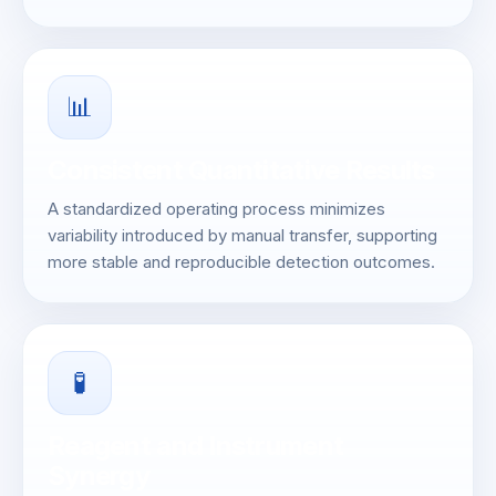
📊
Consistent Quantitative Results
A standardized operating process minimizes
variability introduced by manual transfer, supporting
more stable and reproducible detection outcomes.
🧪
Reagent and Instrument
Synergy