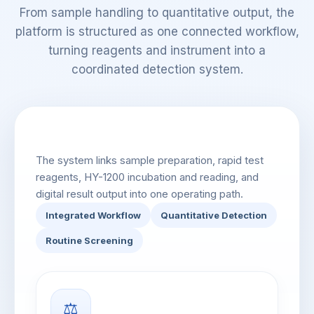
From sample handling to quantitative output, the
platform is structured as one connected workflow,
turning reagents and instrument into a
coordinated detection system.
Integrated Workflow Overview
The system links sample preparation, rapid test
reagents, HY-1200 incubation and reading, and
digital result output into one operating path.
Integrated Workflow
Quantitative Detection
Routine Screening
⚖️