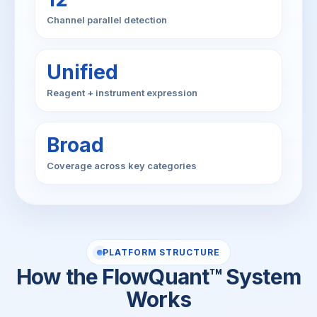
Channel parallel detection
Unified
Reagent + instrument expression
Broad
Coverage across key categories
PLATFORM STRUCTURE
How the FlowQuant™ System
Works