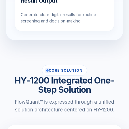
Result Output
Generate clear digital results for routine
screening and decision-making.
CORE SOLUTION
HY-1200 Integrated One-
Step Solution
FlowQuant™ is expressed through a unified
solution architecture centered on HY-1200.