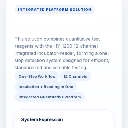
INTEGRATED PLATFORM SOLUTION
Test Reagents + HY-1200
Integrated Incubator-Reader
This solution combines quantitative test
reagents with the HY-1200 12-channel
integrated incubator-reader, forming a one-
step detection system designed for efficient,
standardized and scalable testing.
One-Step Workflow
12 Channels
Incubation + Reading in One
Integrated Quantitative Platform
System Expression