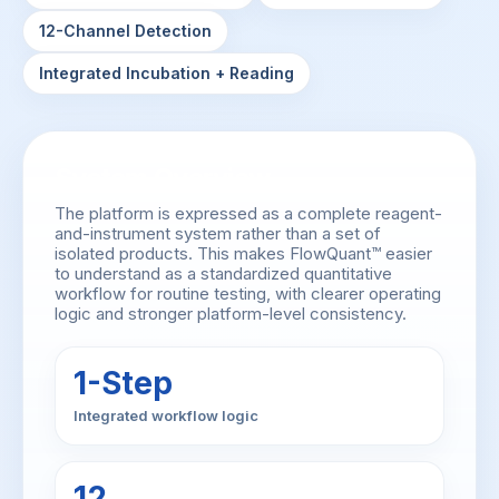
12-Channel Detection
Integrated Incubation + Reading
System Overview
The platform is expressed as a complete reagent-
and-instrument system rather than a set of
isolated products. This makes FlowQuant™ easier
to understand as a standardized quantitative
workflow for routine testing, with clearer operating
logic and stronger platform-level consistency.
1-Step
Integrated workflow logic
12