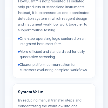
FlowQuant™ is not presented as isolated
strip products or standalone instruments.
Instead, it is expressed as one coordinated
detection system in which reagent design
and instrument workflow work together to
support routine testing.
One-step operating logic centered on an
integrated instrument form
More efficient and standardized for daily
quantitative screening
Clearer platform communication for
customers evaluating complete workflows
System Value
By reducing manual transfer steps and
concentrating the workflow into one