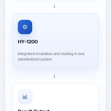
→
⚙️
HY-1200
Integrated incubation and reading in one
standardized system.
→
📊