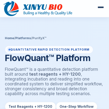
Home
/
Platforms
/
PurifyX™
QUANTITATIVE RAPID DETECTION PLATFORM
FlowQuant™ Platform
FlowQuant™ is a quantitative detection platform
built around
test reagents + HY-1200
,
integrating incubation and reading into one
coordinated system to deliver simplified workflow,
stronger consistency and broad detection
capability across multiple testing scenarios.
Test Reagents + HY-1200
One-Step Workflow