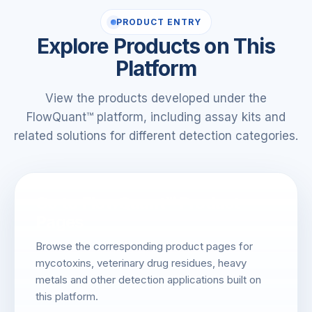
PRODUCT ENTRY
Explore Products on This
Platform
View the products developed under the
FlowQuant™ platform, including assay kits and
related solutions for different detection categories.
Go to FlowQuant™ Product
Pages
Browse the corresponding product pages for
mycotoxins, veterinary drug residues, heavy
metals and other detection applications built on
this platform.