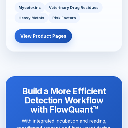
Mycotoxins
Veterinary Drug Residues
Heavy Metals
Risk Factors
View Product Pages
Build a More Efficient
Detection Workflow
with FlowQuant™
With integrated incubation and reading,