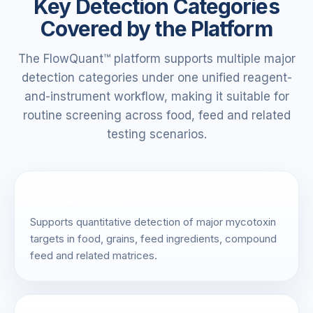
Key Detection Categories
Covered by the Platform
The FlowQuant™ platform supports multiple major
detection categories under one unified reagent-
and-instrument workflow, making it suitable for
routine screening across food, feed and related
testing scenarios.
Mycotoxins
Supports quantitative detection of major mycotoxin
targets in food, grains, feed ingredients, compound
feed and related matrices.