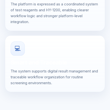
The platform is expressed as a coordinated system
of test reagents and HY-1200, enabling clearer
workflow logic and stronger platform-level
integration.
💻
Smart and Traceable
The system supports digital result management and
traceable workflow organization for routine
screening environments.