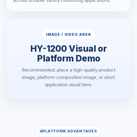
across broader safety monitoring applications.
IMAGE / VIDEO AREA
HY-1200 Visual or
Platform Demo
Recommended: place a high-quality product
image, platform composition image, or short
application visual here.
PLATFORM ADVANTAGES