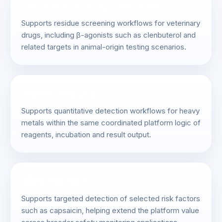
Veterinary Drug Residues
Supports residue screening workflows for veterinary
drugs, including β-agonists such as clenbuterol and
related targets in animal-origin testing scenarios.
Heavy Metals
Supports quantitative detection workflows for heavy
metals within the same coordinated platform logic of
reagents, incubation and result output.
Risk Factors
Supports targeted detection of selected risk factors
such as capsaicin, helping extend the platform value