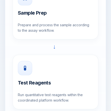
Sample Prep
Prepare and process the sample according
to the assay workflow.
→
🧪
Test Reagents
Run quantitative test reagents within the
coordinated platform workflow.