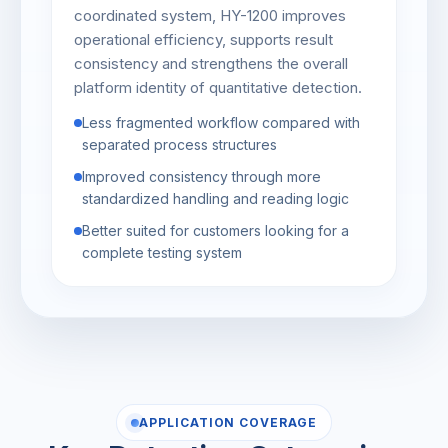
coordinated system, HY-1200 improves
operational efficiency, supports result
consistency and strengthens the overall
platform identity of quantitative detection.
Less fragmented workflow compared with
separated process structures
Improved consistency through more
standardized handling and reading logic
Better suited for customers looking for a
complete testing system
APPLICATION COVERAGE