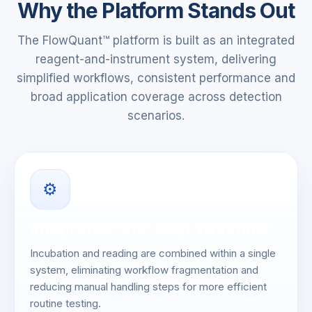
Why the Platform Stands Out
The FlowQuant™ platform is built as an integrated
reagent-and-instrument system, delivering
simplified workflows, consistent performance and
broad application coverage across detection
scenarios.
⚙️
Integrated One-Step Workflow
Incubation and reading are combined within a single
system, eliminating workflow fragmentation and
reducing manual handling steps for more efficient
routine testing.