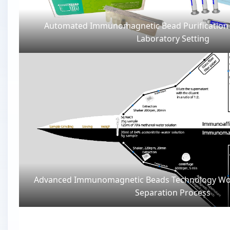
Automated Immunomagnetic Bead Purification
Laboratory Setting
Advanced Immunomagnetic Beads Technology Wo
Separation Process