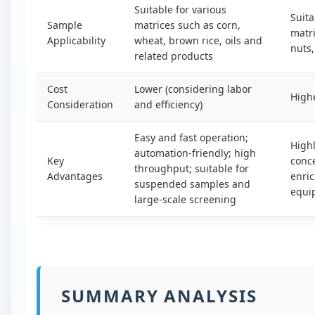
Suitable for various
Suita
Sample
matrices such as corn,
matri
Applicability
wheat, brown rice, oils and
nuts,
related products
Cost
Lower (considering labor
High
Consideration
and efficiency)
Easy and fast operation;
Highl
automation-friendly; high
Key
conce
throughput; suitable for
Advantages
enri
suspended samples and
equi
large-scale screening
SUMMARY ANALYSIS