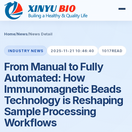
Home
/
News
/
News Detail
INDUSTRY NEWS
2025-11-21 10:46:40
1017READ
From Manual to Fully
Automated: How
Immunomagnetic Beads
Technology is Reshaping
Sample Processing
Workflows