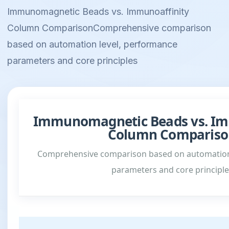
Immunomagnetic Beads vs. Immunoaffinity
Column ComparisonComprehensive comparison
based on automation level, performance
parameters and core principles
Immunomagnetic Beads vs. Im
Column Compariso
Comprehensive comparison based on automation
parameters and core principle