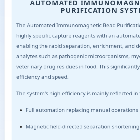
AUTOMATED IMMUNOMAGNE
PURIFICATION SYS
The Automated Immunomagnetic Bead Purificatio
highly specific capture reagents with an automat
enabling the rapid separation, enrichment, and de
analytes such as pathogenic microorganisms, my
veterinary drug residues in food. This significant
efficiency and speed.
The system's high efficiency is mainly reflected in
Full automation replacing manual operations
Magnetic field-directed separation shortening