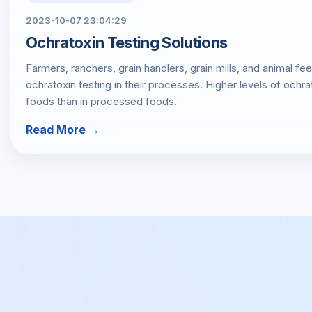
2023-10-07 23:04:29
Ochratoxin Testing Solutions
Farmers, ranchers, grain handlers, grain mills, and animal f
ochratoxin testing in their processes. Higher levels of ochra
foods than in processed foods.
Read More →