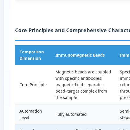
Core Principles and Comprehensive Characte
Comparison
Immunomagnetic Beads
Immu
Dimension
Magnetic beads are coupled
Speci
with specific antibodies;
immo
Core Principle
magnetic field separates
colu
bead–target complex from
throu
the sample
press
Automation
Semi
Fully automated
Level
step