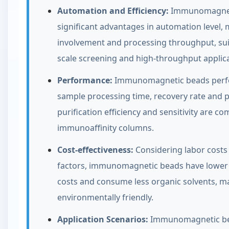
Automation and Efficiency:
Immunomagnet
significant advantages in automation level,
involvement and processing throughput, suit
scale screening and high-throughput applica
Performance:
Immunomagnetic beads perfo
sample processing time, recovery rate and p
purification efficiency and sensitivity are c
immunoaffinity columns.
Cost-effectiveness:
Considering labor costs 
factors, immunomagnetic beads have lower 
costs and consume less organic solvents, 
environmentally friendly.
Application Scenarios:
Immunomagnetic be