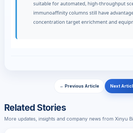
suitable for automated, high-throughput sc
immunoaffinity columns still have advantage
concentration target enrichment and equipm
← Previous Article
Next Artic
Related Stories
More updates, insights and company news from Xinyu Bi