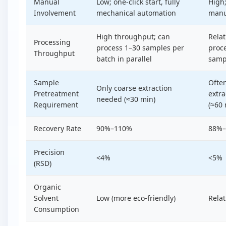
Manual
Low; one-click start, fully
High
Involvement
mechanical automation
manu
High throughput; can
Relat
Processing
process 1–30 samples per
proce
Throughput
batch in parallel
samp
Sample
Often
Only coarse extraction
Pretreatment
extra
needed (≈30 min)
Requirement
(≈60 
Recovery Rate
90%–110%
88%
Precision
<4%
<5%
(RSD)
Organic
Solvent
Low (more eco-friendly)
Relat
Consumption