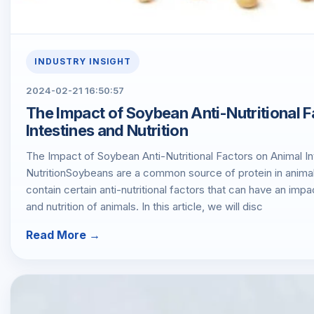
INDUSTRY INSIGHT
2024-02-21 16:50:57
The Impact of Soybean Anti-Nutritional 
Intestines and Nutrition
The Impact of Soybean Anti-Nutritional Factors on Animal In
NutritionSoybeans are a common source of protein in animal
contain certain anti-nutritional factors that can have an impac
and nutrition of animals. In this article, we will disc
Read More →