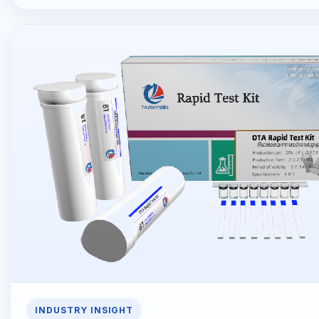
INDUSTRY INSIGHT