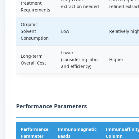
treatment
extraction needed
refined extrac
Requirements
Organic
Solvent
Low
Relatively hig
Consumption
Lower
Long-term
(considering labor
Higher
Overall Cost
and efficiency)
Performance Parameters
Performance
Immunomagnetic
Immunoaffinit
Parameter
Beads
Column