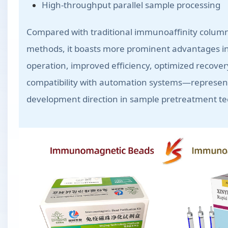
High-throughput parallel sample processing
Compared with traditional immunoaffinity column 
methods, it boasts more prominent advantages in
operation, improved efficiency, optimized recover
compatibility with automation systems—represen
development direction in sample pretreatment t