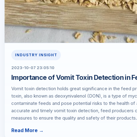
INDUSTRY INSIGHT
2023-10-07 23:05:10
​Importance of Vomit Toxin Detection in 
Vomit toxin detection holds great significance in the feed 
toxin, also known as deoxynivalenol (DON), is a type of myc
contaminate feeds and pose potential risks to the health of
accurate and timely vomit toxin detection, feed producers
measures to ensure the quality and safety of their products.
Read More →