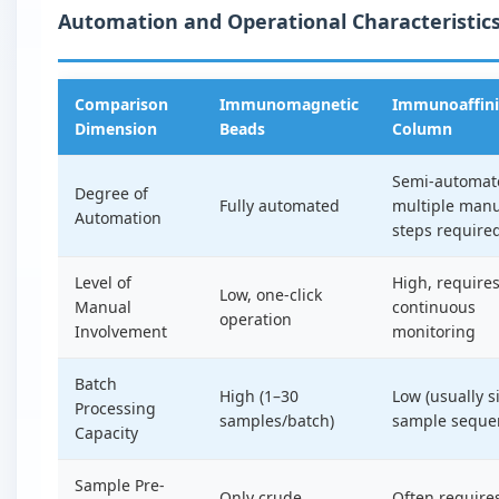
Automation and Operational Characteristic
Comparison
Immunomagnetic
Immunoaffini
Dimension
Beads
Column
Semi-automat
Degree of
Fully automated
multiple man
Automation
steps require
Level of
High, require
Low, one-click
Manual
continuous
operation
Involvement
monitoring
Batch
High (1–30
Low (usually s
Processing
samples/batch)
sample sequen
Capacity
Sample Pre-
Only crude
Often require