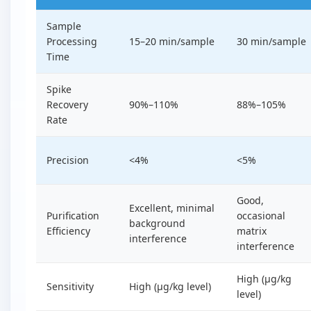
Sample
Processing
15–20 min/sample
30 min/sample
Time
Spike
Recovery
90%–110%
88%–105%
Rate
Precision
<4%
<5%
Good,
Excellent, minimal
Purification
occasional
background
Efficiency
matrix
interference
interference
High (µg/kg
Sensitivity
High (µg/kg level)
level)