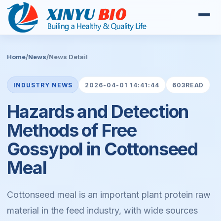
Home
/
News
/
News Detail
INDUSTRY NEWS
2026-04-01 14:41:44
603READ
Hazards and Detection
Methods of Free
Gossypol in Cottonseed
Meal
Cottonseed meal is an important plant protein raw
material in the feed industry, with wide sources