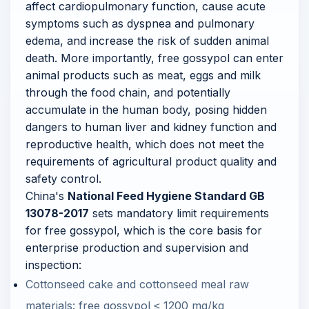
affect cardiopulmonary function, cause acute
symptoms such as dyspnea and pulmonary
edema, and increase the risk of sudden animal
death. More importantly, free gossypol can enter
animal products such as meat, eggs and milk
through the food chain, and potentially
accumulate in the human body, posing hidden
dangers to human liver and kidney function and
reproductive health, which does not meet the
requirements of agricultural product quality and
safety control.
China's
National Feed Hygiene Standard GB
13078-2017
sets mandatory limit requirements
for free gossypol, which is the core basis for
enterprise production and supervision and
inspection:
Cottonseed cake and cottonseed meal raw
materials: free gossypol ≤ 1200 mg/kg