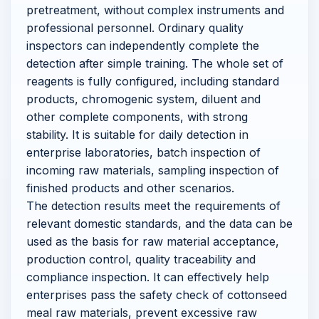
pretreatment, without complex instruments and
professional personnel. Ordinary quality
inspectors can independently complete the
detection after simple training. The whole set of
reagents is fully configured, including standard
products, chromogenic system, diluent and
other complete components, with strong
stability. It is suitable for daily detection in
enterprise laboratories, batch inspection of
incoming raw materials, sampling inspection of
finished products and other scenarios.
The detection results meet the requirements of
relevant domestic standards, and the data can be
used as the basis for raw material acceptance,
production control, quality traceability and
compliance inspection. It can effectively help
enterprises pass the safety check of cottonseed
meal raw materials, prevent excessive raw