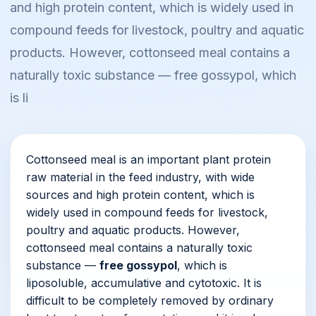
and high protein content, which is widely used in
compound feeds for livestock, poultry and aquatic
products. However, cottonseed meal contains a
naturally toxic substance — free gossypol, which
is li
Cottonseed meal is an important plant protein
raw material in the feed industry, with wide
sources and high protein content, which is
widely used in compound feeds for livestock,
poultry and aquatic products. However,
cottonseed meal contains a naturally toxic
substance —
free gossypol
, which is
liposoluble, accumulative and cytotoxic. It is
difficult to be completely removed by ordinary