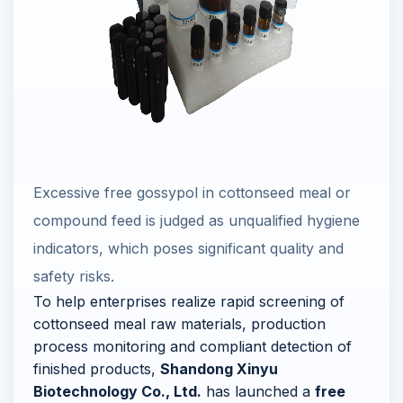
Excessive free gossypol in cottonseed meal or
compound feed is judged as unqualified hygiene
indicators, which poses significant quality and
safety risks.
To help enterprises realize rapid screening of
cottonseed meal raw materials, production
process monitoring and compliant detection of
finished products,
Shandong Xinyu
Biotechnology Co., Ltd.
has launched a
free