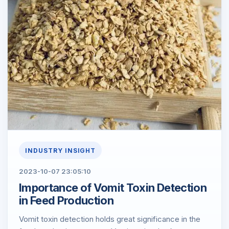
INDUSTRY INSIGHT
2023-10-07 23:05:10
​Importance of Vomit Toxin Detection
in Feed Production
Vomit toxin detection holds great significance in the