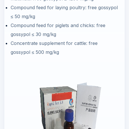
Compound feed for laying poultry: free gossypol
≤ 50 mg/kg
Compound feed for piglets and chicks: free
gossypol ≤ 30 mg/kg
Concentrate supplement for cattle: free
gossypol ≤ 500 mg/kg