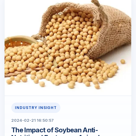
INDUSTRY INSIGHT
2024-02-21 16:50:57
The Impact of Soybean Anti-