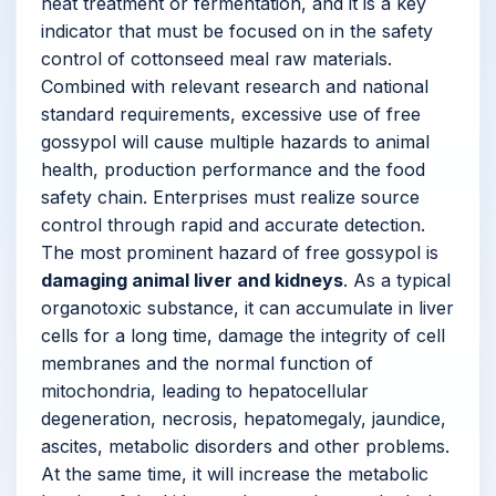
heat treatment or fermentation, and it is a key
indicator that must be focused on in the safety
control of cottonseed meal raw materials.
Combined with relevant research and national
standard requirements, excessive use of free
gossypol will cause multiple hazards to animal
health, production performance and the food
safety chain. Enterprises must realize source
control through rapid and accurate detection.
The most prominent hazard of free gossypol is
damaging animal liver and kidneys
. As a typical
organotoxic substance, it can accumulate in liver
cells for a long time, damage the integrity of cell
membranes and the normal function of
mitochondria, leading to hepatocellular
degeneration, necrosis, hepatomegaly, jaundice,
ascites, metabolic disorders and other problems.
At the same time, it will increase the metabolic