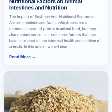
Nutritional Factors on Animal
Intestines and Nutrition
The Impact of Soybean Anti-Nutritional Factors on
Animal Intestines and NutritionSoybeans are a
common source of protein in animal feed, but they
also contain certain anti-nutritional factors that can
have an impact on the intestinal health and nutrition of
animals. In this article, we will disc
Read More →