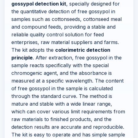
gossypol detection kit
, specially designed for
the quantitative detection of free gossypol in
samples such as cottonseeds, cottonseed meal
and compound feeds, providing a stable and
reliable quality control solution for feed
enterprises, raw material suppliers and farms.
The kit adopts the
colorimetric detection
principle
. After extraction, free gossypol in the
sample reacts specifically with the special
chromogenic agent, and the absorbance is
measured at a specific wavelength. The content
of free gossypol in the sample is calculated
through the standard curve. The method is
mature and stable with a wide linear range,
which can cover various limit requirements from
raw materials to finished products, and the
detection results are accurate and reproducible.
The kit is easy to operate and has simple sample