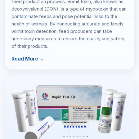
feed production process. Vomit toxin, also known as
deoxynivalenol (DON), is a type of mycotoxin that can
contaminate feeds and pose potential risks to the
health of animals. By conducting accurate and timely
vomit toxin detection, feed producers can take
necessary measures to ensure the quality and safety
of their products.
Read More →