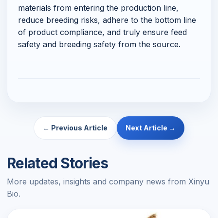
materials from entering the production line,
reduce breeding risks, adhere to the bottom line
of product compliance, and truly ensure feed
safety and breeding safety from the source.
← Previous Article
Next Article →
Related Stories
More updates, insights and company news from Xinyu
Bio.