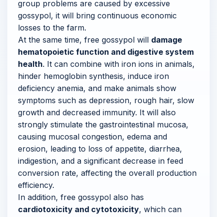
group problems are caused by excessive
gossypol, it will bring continuous economic
losses to the farm.
At the same time, free gossypol will
damage
hematopoietic function and digestive system
health
. It can combine with iron ions in animals,
hinder hemoglobin synthesis, induce iron
deficiency anemia, and make animals show
symptoms such as depression, rough hair, slow
growth and decreased immunity. It will also
strongly stimulate the gastrointestinal mucosa,
causing mucosal congestion, edema and
erosion, leading to loss of appetite, diarrhea,
indigestion, and a significant decrease in feed
conversion rate, affecting the overall production
efficiency.
In addition, free gossypol also has
cardiotoxicity and cytotoxicity
, which can