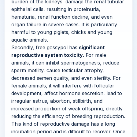
burden of the kidneys, damage the renal tubular
epithelial cells, resulting in proteinuria,
hematuria, renal function decline, and even
organ failure in severe cases. It is particularly
harmful to young piglets, chicks and young
aquatic animals.
Secondly, free gossypol has
significant
reproductive system toxicity
. For male
animals, it can inhibit spermatogenesis, reduce
sperm motility, cause testicular atrophy,
decreased semen quality, and even sterility. For
female animals, it will interfere with follicular
development, affect hormone secretion, lead to
irregular estrus, abortion, stillbirth, and
increased proportion of weak offspring, directly
reducing the efficiency of breeding reproduction.
This kind of reproductive damage has a long
incubation period and is difficult to recover. Once