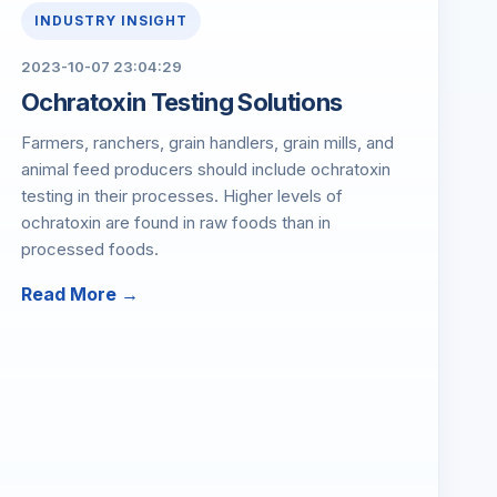
INDUSTRY INSIGHT
2023-10-07 23:04:29
Ochratoxin Testing Solutions
Farmers, ranchers, grain handlers, grain mills, and
animal feed producers should include ochratoxin
testing in their processes. Higher levels of
ochratoxin are found in raw foods than in
processed foods.
Read More →