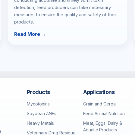
conducting accurate and timely vomit toxin
detection, feed producers can take necessary
measures to ensure the quality and safety of their
products.
Read More →
Products
Applications
Mycotoxins
Grain and Cereal
Soybean ANFs
Feed Animal Nutrition
Heavy Metals
Meat, Eggs, Dairy &
Aquatic Products
h
Veterinary Drug Residue