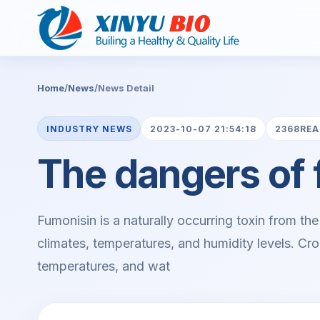
Home
/
News
/
News Detail
INDUSTRY NEWS
2023-10-07 21:54:18
2368RE
The dangers of 
Fumonisin is a naturally occurring toxin from the
climates, temperatures, and humidity levels. Cro
temperatures, and wat