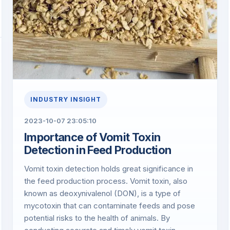
INDUSTRY INSIGHT
2023-10-07 23:05:10
​Importance of Vomit Toxin
Detection in Feed Production
Vomit toxin detection holds great significance in
the feed production process. Vomit toxin, also
known as deoxynivalenol (DON), is a type of
mycotoxin that can contaminate feeds and pose
potential risks to the health of animals. By