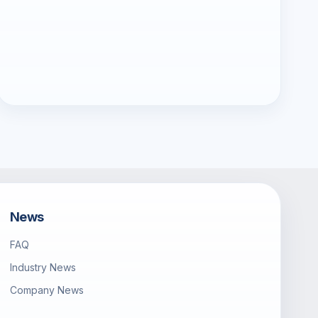
News
FAQ
Industry News
Company News