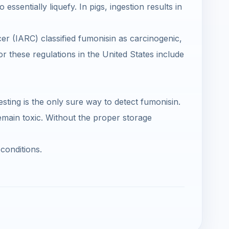
ssentially liquefy. In pigs, ingestion results in
r (IARC) classified fumonisin as carcinogenic,
r these regulations in the United States include
esting is the only sure way to detect fumonisin.
main toxic. Without the proper storage
conditions.