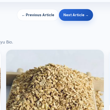
← Previous Article
Next Article →
yu Bio.