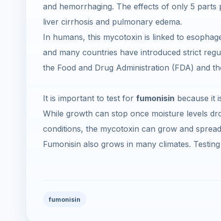
and hemorrhaging. The effects of only 5 parts per
liver cirrhosis and pulmonary edema.
In humans, this mycotoxin is linked to esophag
and many countries have introduced strict regul
the Food and Drug Administration (FDA) and t
It is important to test for
fumonisin
because it i
While growth can stop once moisture levels dro
conditions, the mycotoxin can grow and sprea
Fumonisin also grows in many climates. Testing 
fumonisin