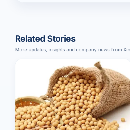
Related Stories
More updates, insights and company news from Xin