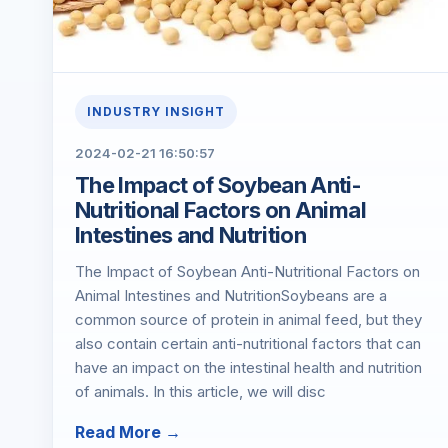
INDUSTRY INSIGHT
2024-02-21 16:50:57
The Impact of Soybean Anti-
Nutritional Factors on Animal
Intestines and Nutrition
The Impact of Soybean Anti-Nutritional Factors on
Animal Intestines and NutritionSoybeans are a
common source of protein in animal feed, but they
also contain certain anti-nutritional factors that can
have an impact on the intestinal health and nutrition
of animals. In this article, we will disc
Read More →