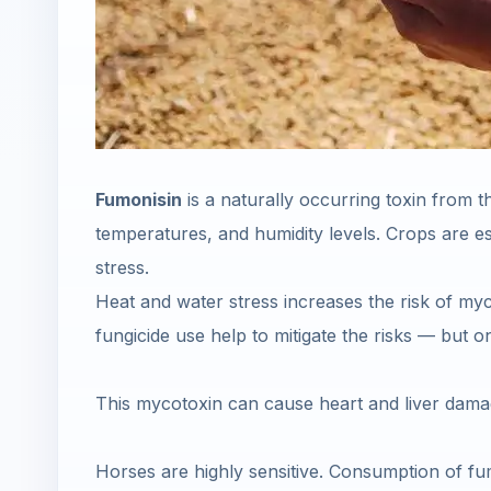
Fumonisin
is a naturally occurring toxin from th
temperatures, and humidity levels. Crops are es
stress.
Heat and water stress increases the risk of myco
fungicide use help to mitigate the risks — but on
This mycotoxin can cause heart and liver damage
Horses are highly sensitive. Consumption of fu