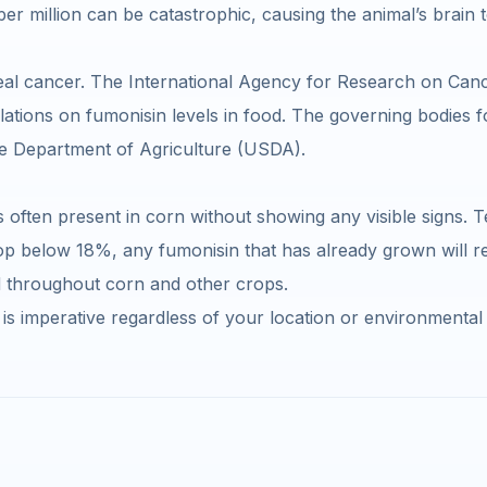
 million can be catastrophic, causing the animal’s brain to e
eal cancer. The International Agency for Research on Cance
ations on fumonisin levels in food. The governing bodies fo
he Department of Agriculture (USDA).
s often present in corn without showing any visible signs. T
p below 18%, any fumonisin that has already grown will re
d throughout corn and other crops.
is imperative regardless of your location or environmental 