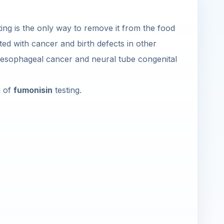
sting is the only way to remove it from the food
ated with cancer and birth defects in other
h esophageal cancer and neural tube congenital
d of
fumonisin
testing.