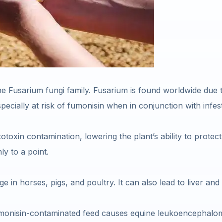
e Fusarium fungi family. Fusarium is found worldwide due to 
pecially at risk of fumonisin when in conjunction with infe
toxin contamination, lowering the plant’s ability to protect 
ly to a point.
 in horses, pigs, and poultry. It can also lead to liver and
monisin-contaminated feed causes equine leukoencephalomala