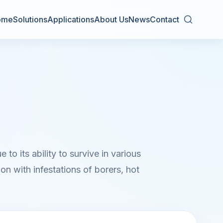
ome
Solutions
Applications
About Us
News
Contact
to its ability to survive in various
on with infestations of borers, hot