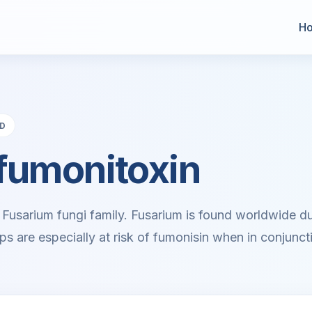
H
AD
fumonitoxin
 Fusarium fungi family. Fusarium is found worldwide due 
ps are especially at risk of fumonisin when in conjuncti