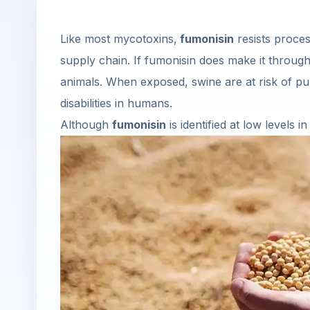
Like most mycotoxins,
fumonisin
resists proces
supply chain. If fumonisin does make it through,
animals. When exposed, swine are at risk of pu
disabilities in humans.
Although
fumonisin
is identified at low levels 