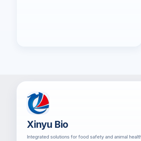
Xinyu Bio
Integrated solutions for food safety and animal healt