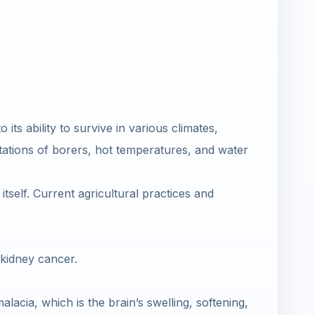
its ability to survive in various climates,
stations of borers, hot temperatures, and water
itself. Current agricultural practices and
 kidney cancer.
cia, which is the brain’s swelling, softening,