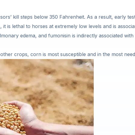
sors’ kill steps below 350 Fahrenheit. As a result, early te
 it is lethal to horses at extremely low levels and is associ
lmonary edema, and fumonisin is indirectly associated wit
in other crops, corn is most susceptible and in the most nee