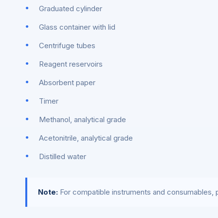
Graduated cylinder
Glass container with lid
Centrifuge tubes
Reagent reservoirs
Absorbent paper
Timer
Methanol, analytical grade
Acetonitrile, analytical grade
Distilled water
Note:
For compatible instruments and consumables, p