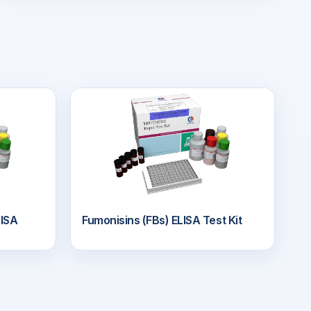
ISA
Fumonisins (FBs) ELISA Test Kit