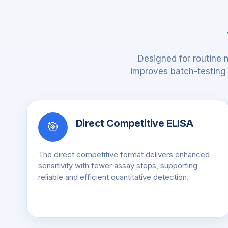
Designed for routine 
improves batch-testing e
Direct Competitive ELISA
🎯
The direct competitive format delivers enhanced
sensitivity with fewer assay steps, supporting
reliable and efficient quantitative detection.