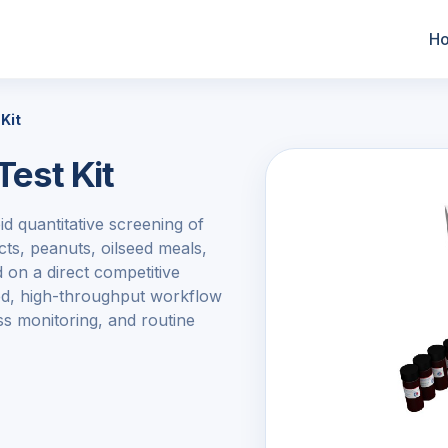
H
Kit
Test Kit
d quantitative screening of
ts, peanuts, oilseed meals,
 on a direct competitive
ined, high-throughput workflow
ess monitoring, and routine