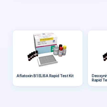
Aflatoxin B1 ELISA Rapid Test Kit
Deoxyn
Rapid Te