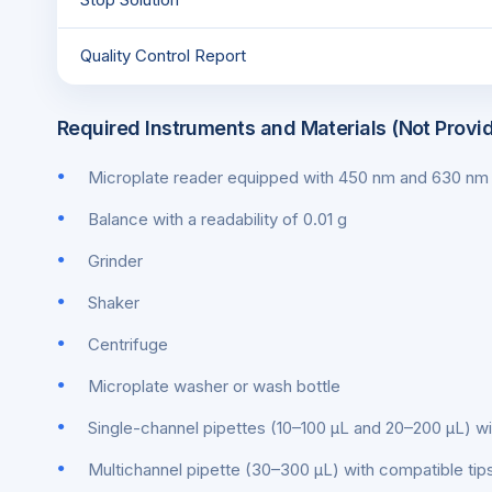
Quality Control Report
Required Instruments and Materials (Not Provi
Microplate reader equipped with 450 nm and 630 nm f
Balance with a readability of 0.01 g
Grinder
Shaker
Centrifuge
Microplate washer or wash bottle
Single-channel pipettes (10–100 μL and 20–200 μL) wi
Multichannel pipette (30–300 μL) with compatible tip