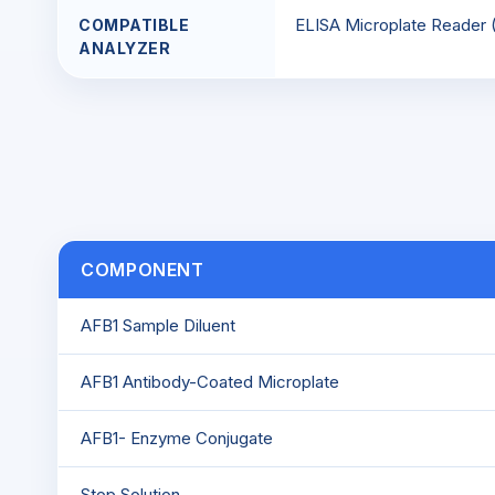
ELISA Microplate Reader
COMPATIBLE
ANALYZER
COMPONENT
AFB1 Sample Diluent
AFB1 Antibody-Coated Microplate
AFB1- Enzyme Conjugate
Stop Solution