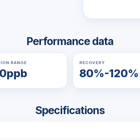
Performance data
ION RANGE
RECOVERY
50ppb
80%-120%
Specifications