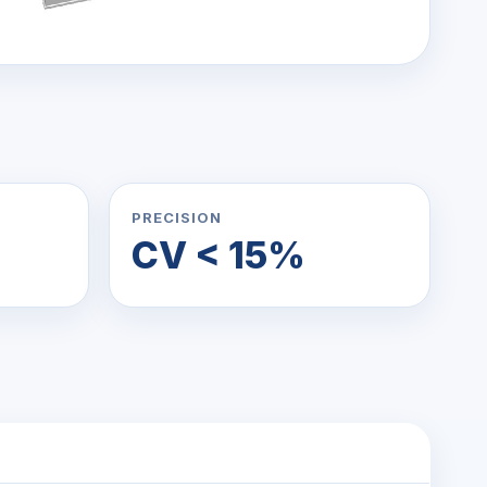
PRECISION
CV < 15%