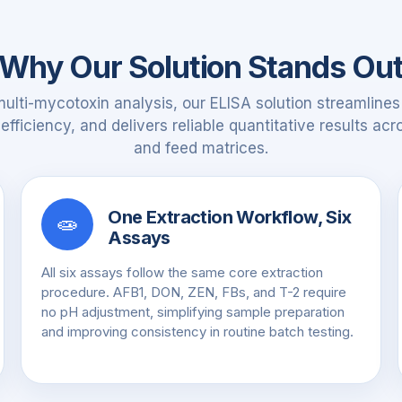
Why Our Solution Stands Ou
multi-mycotoxin analysis, our ELISA solution streamlines
fficiency, and delivers reliable quantitative results ac
and feed matrices.
One Extraction Workflow, Six
🧫
Assays
All six assays follow the same core extraction
procedure. AFB1, DON, ZEN, FBs, and T-2 require
no pH adjustment, simplifying sample preparation
and improving consistency in routine batch testing.