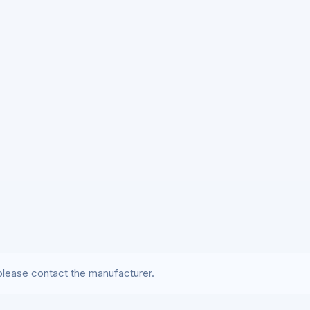
lease contact the manufacturer.