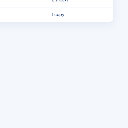
1 copy