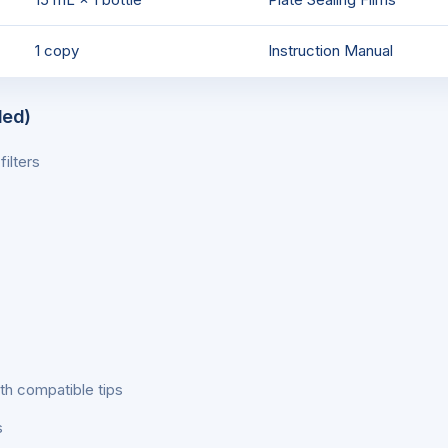
1 copy
Instruction Manual
ded)
ilters
th compatible tips
s