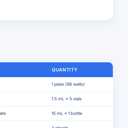
QUANTITY
1 plate (96 wells)
1.5 mL × 5 vials
ate
15 mL × 1 bottle
2 sheets