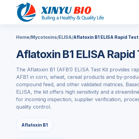
Home
/
Mycotoxins
/
ELISA
/
Aflatoxin B1 ELISA Rapid Test 
Aflatoxin B1 ELISA Rapid 
The
Aflatoxin B1
(AFB1) ELISA Test Kit provides rapi
AFB1 in corn, wheat, cereal products and by-produc
compound feed, and other validated matrices. Based
ELISA, the kit offers high sensitivity and a streaml
for incoming inspection, supplier verification, proc
quality control.
Aflatoxin B1