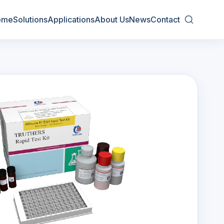
ome
Solutions
Applications
About Us
News
Contact