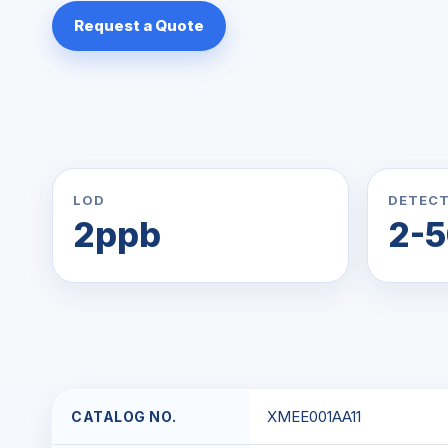
Request a Quote
LOD
DETECT
2ppb
2-
XMEE001AA11
CATALOG NO.