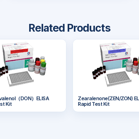
Related Products
ivalenol（DON）ELISA
Zearalenone(ZEN/ZON) EL
st Kit
Rapid Test Kit