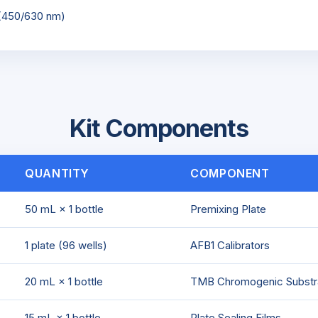
 (450/630 nm)
Kit Components
QUANTITY
COMPONENT
50 mL × 1 bottle
Premixing Plate
1 plate (96 wells)
AFB1 Calibrators
20 mL × 1 bottle
TMB Chromogenic Substr
15 mL × 1 bottle
Plate Sealing Films