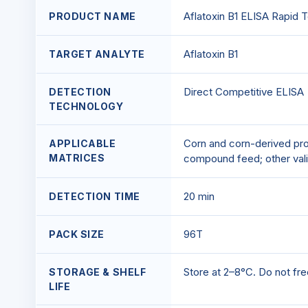
Aflatoxin B1 ELISA Rapid T
PRODUCT NAME
Aflatoxin B1
TARGET ANALYTE
Direct Competitive ELISA
DETECTION
TECHNOLOGY
Corn and corn-derived prod
APPLICABLE
MATRICES
compound feed; other vali
20 min
DETECTION TIME
96T
PACK SIZE
Store at 2–8°C. Do not free
STORAGE & SHELF
LIFE