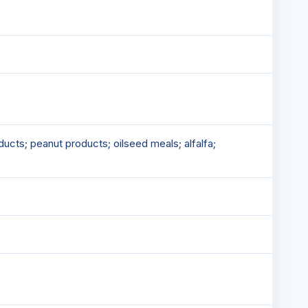
ucts; peanut products; oilseed meals; alfalfa;