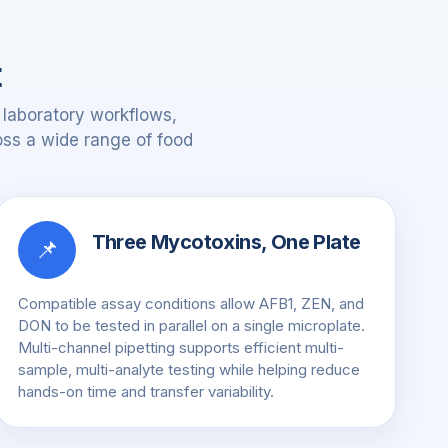
t
 laboratory workflows,
ross a wide range of food
Three Mycotoxins, One Plate
📌
Compatible assay conditions allow AFB1, ZEN, and
DON to be tested in parallel on a single microplate.
Multi-channel pipetting supports efficient multi-
sample, multi-analyte testing while helping reduce
hands-on time and transfer variability.