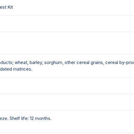
est Kit
ucts; wheat, barley, sorghum, other cereal grains, cereal by-prod
dated matrices.
ze. Shelf life: 12 months.