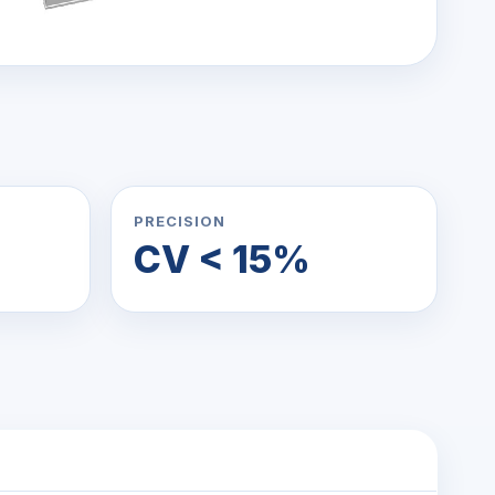
PRECISION
CV < 15%