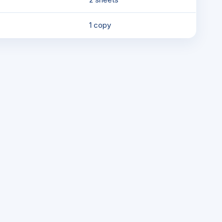
1 copy