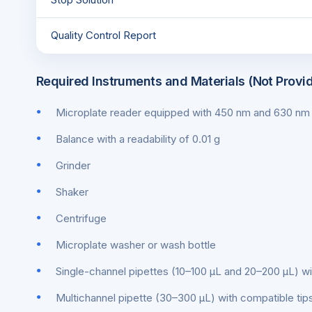
Quality Control Report
Required Instruments and Materials (Not Provi
Microplate reader equipped with 450 nm and 630 nm f
Balance with a readability of 0.01 g
Grinder
Shaker
Centrifuge
Microplate washer or wash bottle
Single-channel pipettes (10–100 μL and 20–200 μL) wi
Multichannel pipette (30–300 μL) with compatible tip