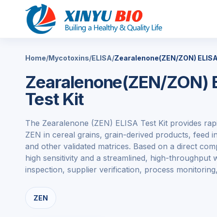
Home
/
Mycotoxins
/
ELISA
/
Zearalenone(ZEN/ZON) ELISA 
Zearalenone(ZEN/ZON) E
Test Kit
The Zearalenone (ZEN) ELISA Test Kit provides rapi
ZEN in cereal grains, grain-derived products, feed 
and other validated matrices. Based on a direct compe
high sensitivity and a streamlined, high-throughput
inspection, supplier verification, process monitoring,
ZEN