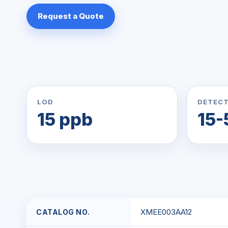
Request a Quote
LOD
DETECT
15 ppb
15-
XMEE003AA12
CATALOG NO.