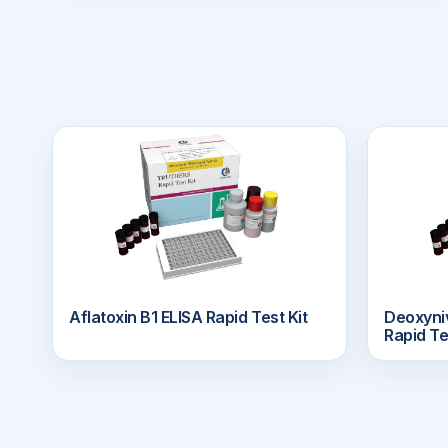
Aflatoxin B1 ELISA Rapid Test Kit
Deoxyn
Rapid Te