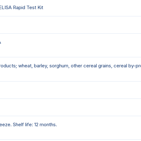
LISA Rapid Test Kit
A
oducts; wheat, barley, sorghum, other cereal grains, cereal by
eeze. Shelf life: 12 months.