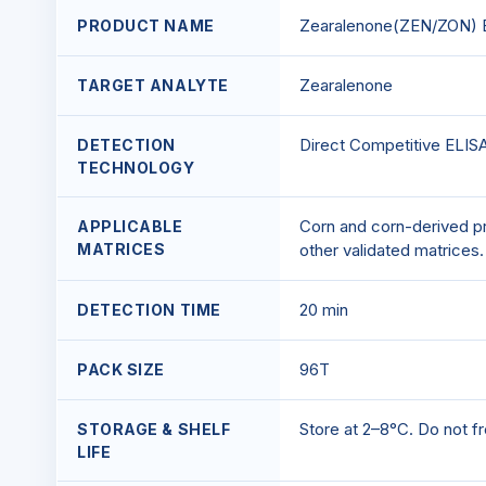
Zearalenone(ZEN/ZON) E
PRODUCT NAME
Zearalenone
TARGET ANALYTE
Direct Competitive ELIS
DETECTION
TECHNOLOGY
Corn and corn-derived pr
APPLICABLE
MATRICES
other validated matrices.
20 min
DETECTION TIME
96T
PACK SIZE
Store at 2–8°C. Do not fr
STORAGE & SHELF
LIFE