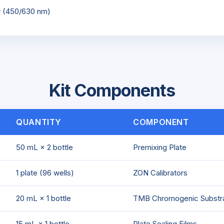
r (450/630 nm)
Kit Components
QUANTITY
COMPONENT
50 mL × 2 bottle
Premixing Plate
1 plate (96 wells)
ZON Calibrators
20 mL × 1 bottle
TMB Chromogenic Substr
15 mL × 1 bottle
Plate Sealing Films