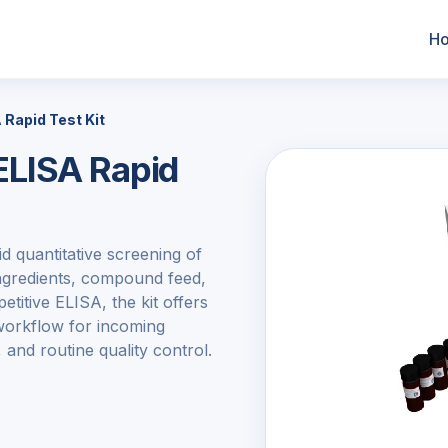
H
Rapid Test Kit
LISA Rapid
d quantitative screening of
ingredients, compound feed,
titive ELISA, the kit offers
 workflow for incoming
 and routine quality control.