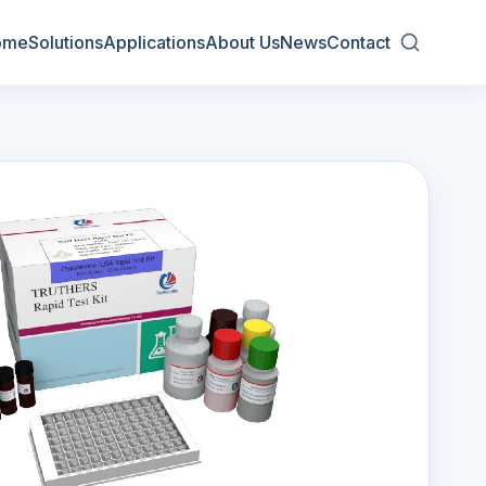
ome
Solutions
Applications
About Us
News
Contact