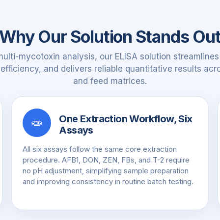
Why Our Solution Stands Ou
multi-mycotoxin analysis, our ELISA solution streamlines
fficiency, and delivers reliable quantitative results ac
and feed matrices.
One Extraction Workflow, Six
🧫
Assays
All six assays follow the same core extraction
procedure. AFB1, DON, ZEN, FBs, and T-2 require
no pH adjustment, simplifying sample preparation
and improving consistency in routine batch testing.