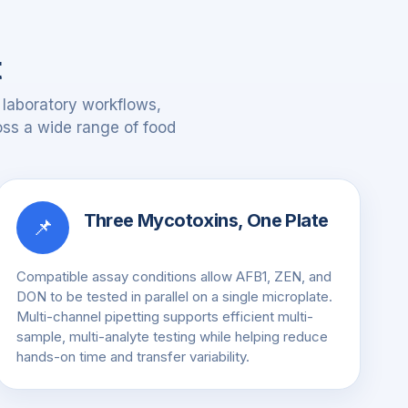
t
 laboratory workflows,
ross a wide range of food
Three Mycotoxins, One Plate
📌
Compatible assay conditions allow AFB1, ZEN, and
DON to be tested in parallel on a single microplate.
Multi-channel pipetting supports efficient multi-
sample, multi-analyte testing while helping reduce
hands-on time and transfer variability.