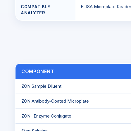
ELISA Microplate Reade
COMPATIBLE
ANALYZER
COMPONENT
ZON Sample Diluent
ZON Antibody-Coated Microplate
ZON- Enzyme Conjugate
Stop Solution