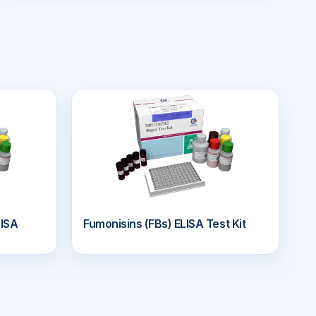
ISA
Fumonisins (FBs) ELISA Test Kit