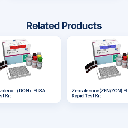
Related Products
ivalenol（DON）ELISA
Zearalenone(ZEN/ZON) EL
st Kit
Rapid Test Kit