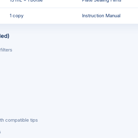
1 copy
Instruction Manual
ded)
ilters
th compatible tips
s