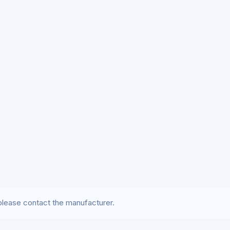
lease contact the manufacturer.