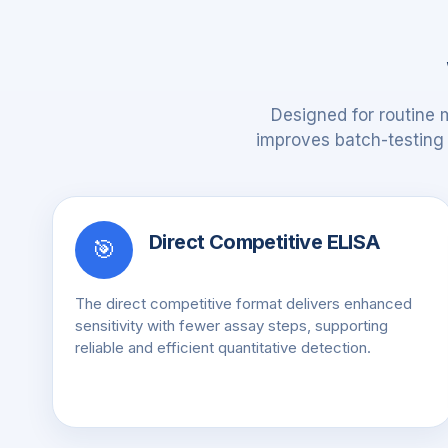
Designed for routine 
improves batch-testing e
Direct Competitive ELISA
🎯
The direct competitive format delivers enhanced
sensitivity with fewer assay steps, supporting
reliable and efficient quantitative detection.