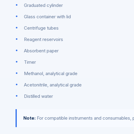
Graduated cylinder
Glass container with lid
Centrifuge tubes
Reagent reservoirs
Absorbent paper
Timer
Methanol, analytical grade
Acetonitrile, analytical grade
Distilled water
Note:
For compatible instruments and consumables, p