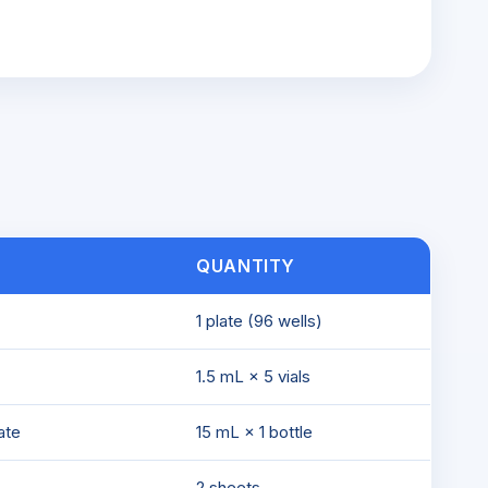
QUANTITY
1 plate (96 wells)
1.5 mL × 5 vials
ate
15 mL × 1 bottle
2 sheets