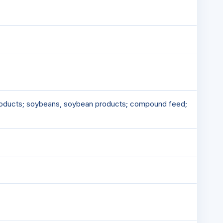
-products; soybeans, soybean products; compound feed;