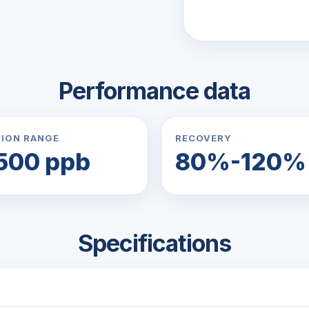
Performance data
ION RANGE
RECOVERY
500 ppb
80%-120%
Specifications